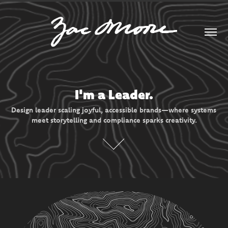
I'm a Leader.
Design leader scaling joyful, accessible brands—where systems 
meet storytelling and compliance sparks creativity.