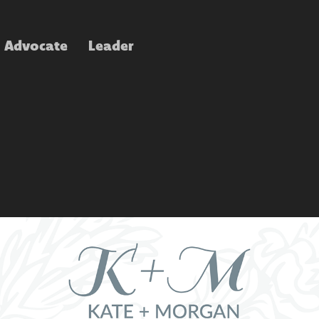
Advocate
Leader