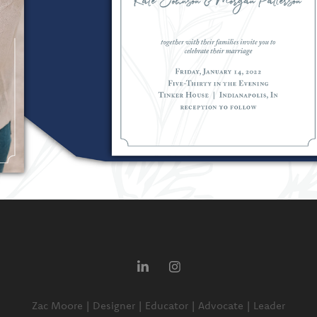
Zac Moore | Designer | Educator | Advocate | Leader