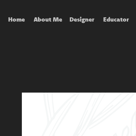
Home
About Me
Designer
Educator