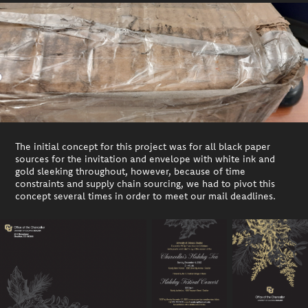
The initial concept for this project was for all black paper
sources for the invitation and envelope with white ink and
gold sleeking throughout, however, because of time
constraints and supply chain sourcing, we had to pivot this
concept several times in order to meet our mail deadlines.