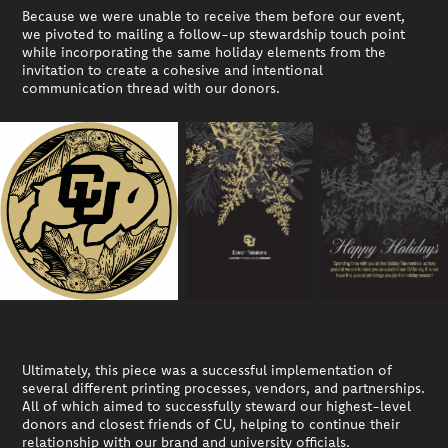
Because we were unable to receive them before our event,
we pivoted to mailing a follow-up stewardship touch point
while incorporating the same holiday elements from the
invitation to create a cohesive and intentional
communication thread with our donors.
Ultimately, this piece was a successful implementation of
several different printing processes, vendors, and partnerships.
All of which aimed to successfully steward our highest-level
donors and closest friends of CU, helping to continue their
relationship with our brand and university officials.