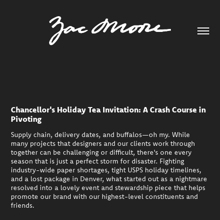
Chancellor's Holiday Tea Invitation: A Crash Course in
Pivoting
Supply chain, delivery dates, and buffalos—oh my. While
many projects that designers and our clients work through
together can be challenging or difficult, there's one every
season that is just a perfect storm for disaster. Fighting
industry-wide paper shortages, tight USPS holiday timelines,
and a lost package in Denver, what started out as a nightmare
resolved into a lovely event and stewardship piece that helps
promote our brand with our highest-level constituents and
friends.