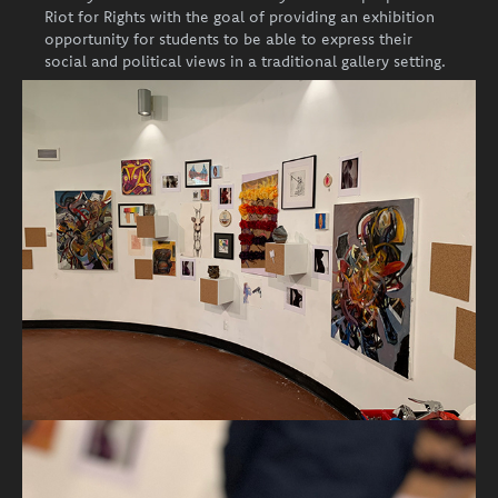
Riot for Rights with the goal of providing an exhibition
opportunity for students to be able to express their
social and political views in a traditional gallery setting.