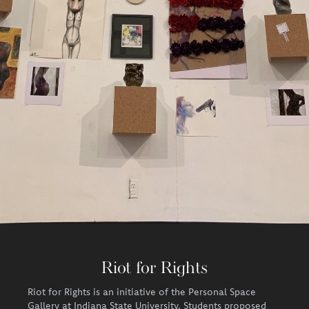
Riot for Rights
Riot for Rights is an initiative of the Personal Space
Gallery at Indiana State University. Students proposed